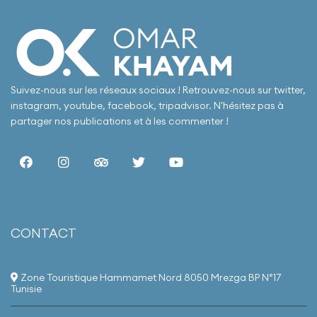
Suivez-nous sur les réseaux sociaux ! Retrouvez-nous sur twitter,
instagram, youtube, facebook, tripadvisor. N'hésitez pas à
partager nos publications et à les commenter !
Our hotel boasts a
simple yet elegant
style, offering a
tranquil escape
from the hustle and
bustle, with
stunning views of
Nabeul's most
CONTACT
beautiful beach. We
provide a range of
services and
amenities designed
Zone Touristique Hammamet Nord 8050 Mrezga BP N°17
for relaxation and
Tunisie
enjoyment,
including exquisite