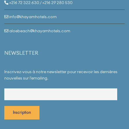
replica watches
as
+216 72 322 630 / +216 29 280 530
gifts, ensuring your
vacation is a truly
peaceful,
info@khayamhotels.com
rejuvenating, and
memorable
experience.
aloebeach@khayamhotels.com
NEWSLETTER
Inscrivez-vous à notre newsletter pour recevoir les dernières
nouvelles sur l'emailing.
replica uhren
replica rolex
replica orologi
replika
replica uhren
replica rolex
replica orologi
replika
replica uhren
replica rolex
replica orologi
replika
replica uhren
replica rolex
replica orologi
replika