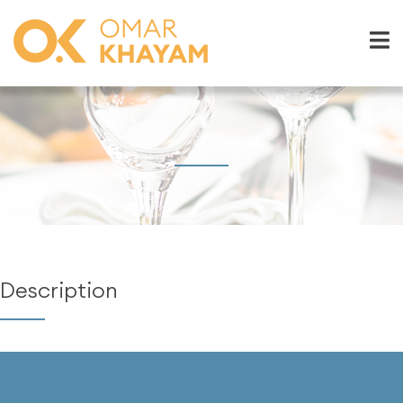
Description